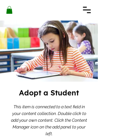
Adopt a Student
This item is connected to a text field in
your content collection. Double click to
add your own content. Click the Content
Manager icon on the add panel to your
left.