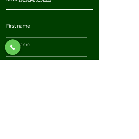
First name
Last name
Email
Write a message