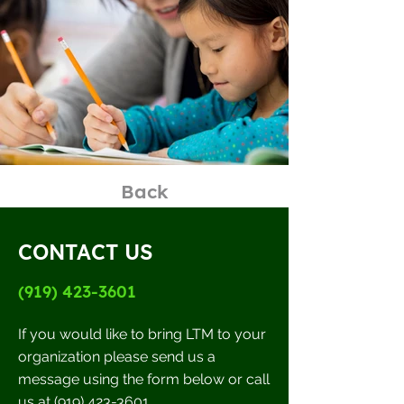
Back
CONTACT US
(919) 423-3601
If you would like to bring LTM to your
organization please send us a
message using the form below or call
us at
(919) 423-3601