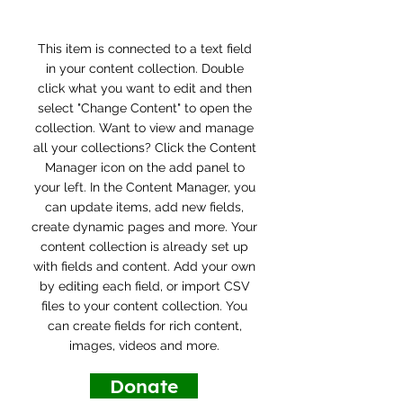
This item is connected to a text field
in your content collection. Double
click what you want to edit and then
select "Change Content" to open the
collection. Want to view and manage
all your collections? Click the Content
Manager icon on the add panel to
your left. In the Content Manager, you
can update items, add new fields,
create dynamic pages and more. Your
content collection is already set up
with fields and content. Add your own
by editing each field, or import CSV
files to your content collection. You
can create fields for rich content,
images, videos and more.
Donate